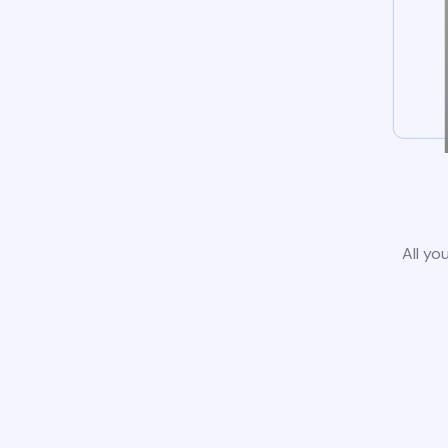
All yo