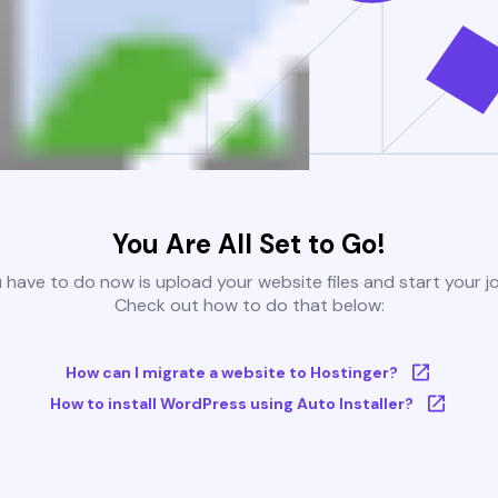
You Are All Set to Go!
u have to do now is upload your website files and start your j
Check out how to do that below:
How can I migrate a website to Hostinger?
How to install WordPress using Auto Installer?